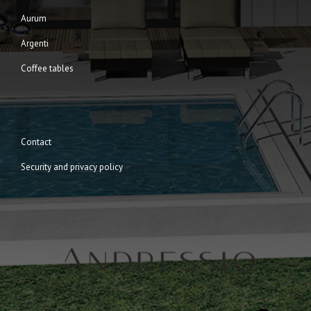
Aurum
Argenti
Coffee tables
Contact
Security and privacy policy