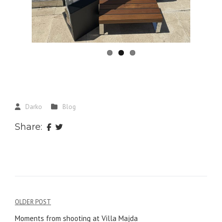
Darko
Blog
Share:
Post
OLDER POST
Moments from shooting at Villa Majda