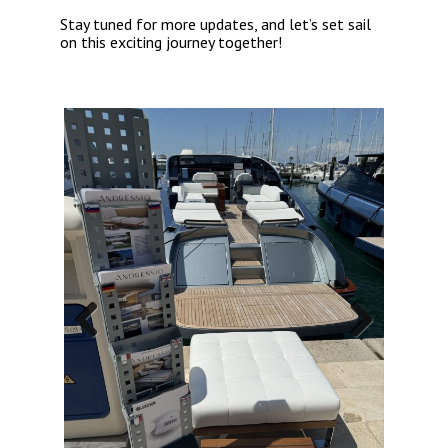
Stay tuned for more updates, and let’s set sail
on this exciting journey together!
Previous
Next