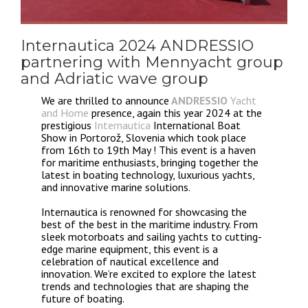
Internautica 2024 ANDRESSIO
partnering with Mennyacht group
and Adriatic wave group
We are thrilled to announce
ANDRESSIO
Yacht
and Home
presence, again this year 2024 at the
prestigious
Internautica
International Boat
Show in Portorož, Slovenia which took place
from 16th to 19th May ! This event is a haven
for maritime enthusiasts, bringing together the
latest in boating technology, luxurious yachts,
and innovative marine solutions.
Internautica is renowned for showcasing the
best of the best in the maritime industry. From
sleek motorboats and sailing yachts to cutting-
edge marine equipment, this event is a
celebration of nautical excellence and
innovation. We’re excited to explore the latest
trends and technologies that are shaping the
future of boating.