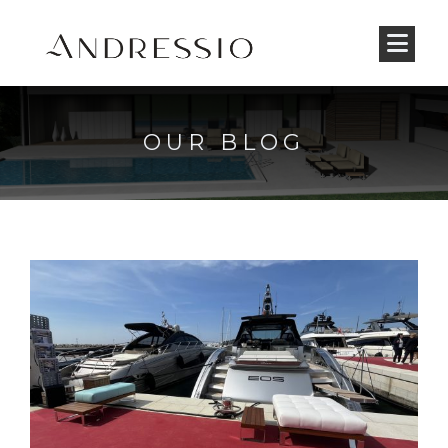
OUR BLOG