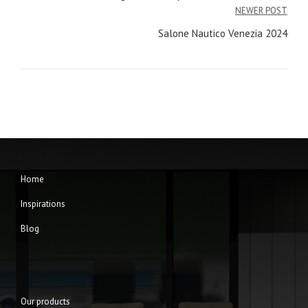
navigation
NEWER POST
Salone Nautico Venezia 2024
Home
Inspirations
Blog
Our products