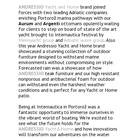
ANDRESSIO
Yacht and Home
brand joined
forces with two leading Adriatic companies
enriching Portorož marina pathways with our
Aurum
and
Argenti
ottomans opulently waiting
for clients to step on board of state of the art
yacht brought to Internautica festival by
Mennyacht group
and
Adriatic wave group
. Also
this year Andressio Yacht and Home brand
showcased a stunning collection of outdoor
furniture designed to withstand marine
environments without compromising on style.
Forecasted rain was a showcase of how
ANDRESSIO
teak furniture and our high resistant
nonporous and antibacterial foam for outdoor
can withstand even the harshest weather
conditions and is perfect for any Yacht or Home
patio.
Being at Internautica in Portorož was a
fantastic opportunity to immerse ourselves in
the vibrant world of boating. We’re excited to
see what the future holds for the
ANDRESSIO
Yacht&Home
and how innovations
will transform our adventures on the water.