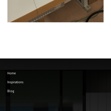
Home
Inspirations
Blog