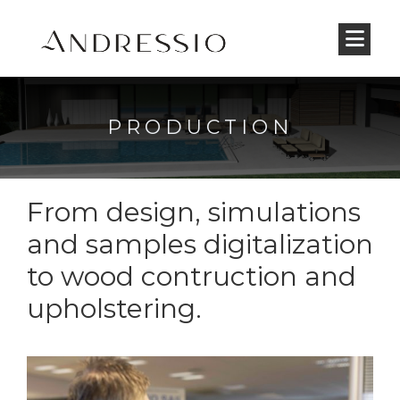
PRODUCTION
From design, simulations
and samples digitalization
to wood contruction and
upholstering.