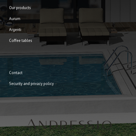
Our products
Aurum
Argenti
Coffee tables
Contact
Security and privacy policy